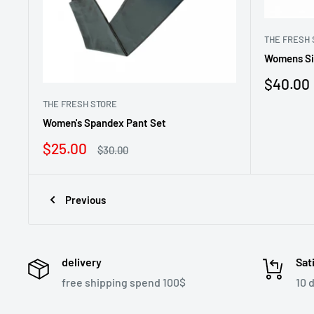
THE FRESH 
Womens Si
Sale
$40.00
price
THE FRESH STORE
Women's Spandex Pant Set
Sale
$25.00
Regular
$30.00
price
price
Previous
delivery
Sat
free shipping spend 100$
10 