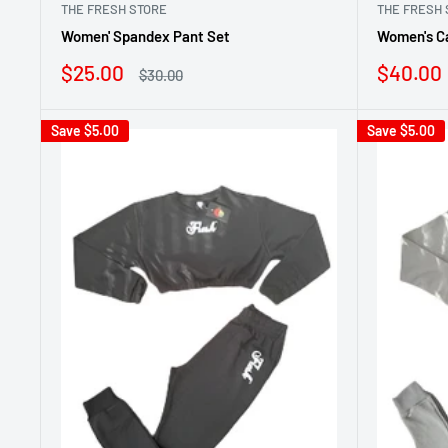
THE FRESH STORE
THE FRESH 
Women' Spandex Pant Set
Women's C
Sale
Sale
$25.00
$40.00
Regular
$30.00
price
price
price
Save
$5.00
Save
$5.00