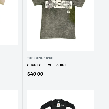
THE FRESH STORE
SHORT SLEEVE T-SHIRT
Sale
$40.00
price