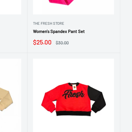
THE FRESH STORE
Women's Spandex Pant Set
Sale
$25.00
Regular
$30.00
price
price