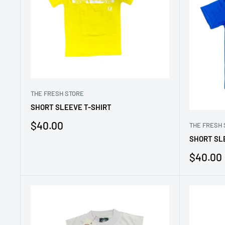
THE FRESH STORE
SHORT SLEEVE T-SHIRT
Sale
$40.00
THE FRESH 
price
SHORT SL
Sale
$40.00
price