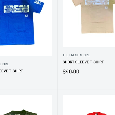
THE FRESH STORE
SHORT SLEEVE T-SHIRT
STORE
Sale
$40.00
EEVE T-SHIRT
price