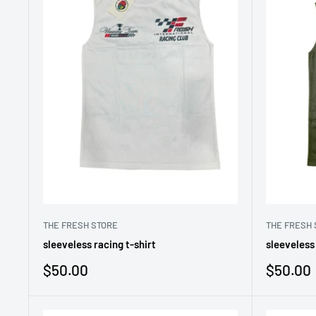
THE FRESH STORE
THE FRESH 
sleeveless racing t-shirt
sleeveless 
Sale
Sale
$50.00
$50.00
price
price