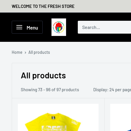
Skip
WELCOME TO THE FRESH STORE
to
content
THE
Menu
FRESH
STORE
Home
All products
All products
Showing 73 - 96 of 97 products
Display: 24 per pag