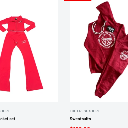
STORE
THE FRESH STORE
cket set
Sweatsuits