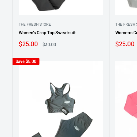
THE FRESH STORE
THE FRESH 
Women's Crop Top Sweatsuit
Women's C
Sale
Sale
$25.00
$25.00
Regular
$30.00
price
price
price
Save
$5.00