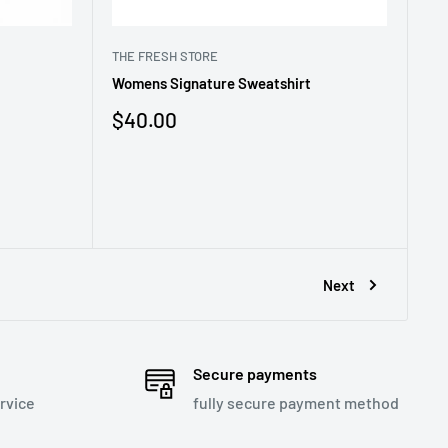
THE FRESH STORE
Womens Signature Sweatshirt
Sale
$40.00
price
Next
Secure payments
rvice
fully secure payment method