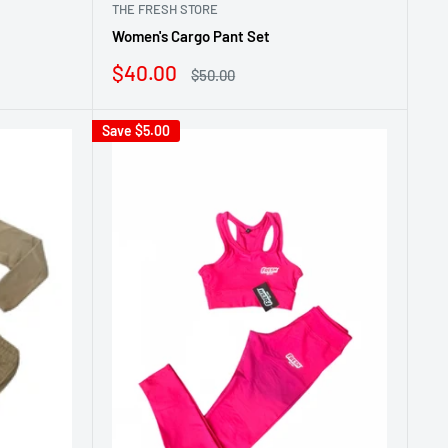
THE FRESH STORE
Women's Cargo Pant Set
Sale
$40.00
Regular
$50.00
price
price
Save
$5.00