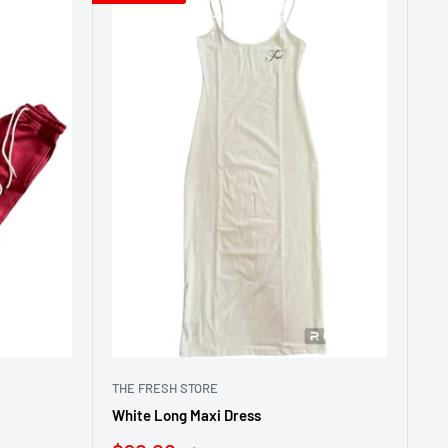
THE FRESH STORE
White Long Maxi Dress