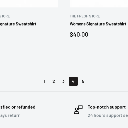
STORE
THE FRESH STORE
gnature Sweatshirt
Womens Signature Sweatshirt
Sale
$40.00
price
1
2
3
4
5
isfied or refunded
Top-notch support
days return
24 hours support se