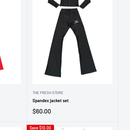
THE FRESH STORE
Spandex jacket set
Sale
$60.00
price
Save
$10.00