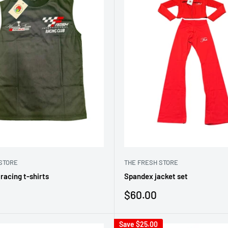
STORE
THE FRESH STORE
racing t-shirts
Spandex jacket set
Sale
$60.00
price
Save
$25.00