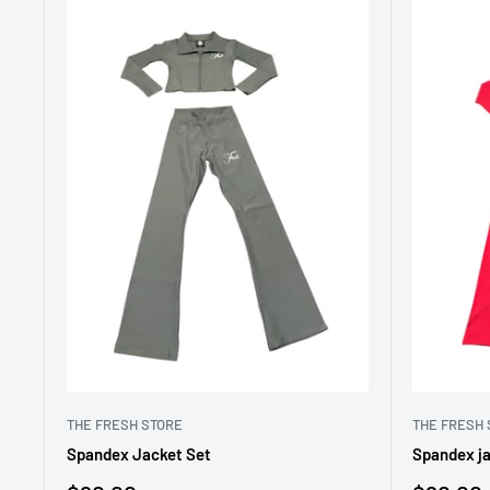
THE FRESH STORE
THE FRESH 
Spandex Jacket Set
Spandex ja