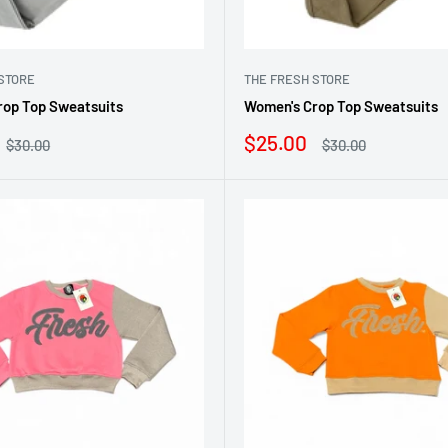
STORE
THE FRESH STORE
rop Top Sweatsuits
Women's Crop Top Sweatsuits
Sale
$25.00
Regular
Regular
$30.00
$30.00
price
price
price