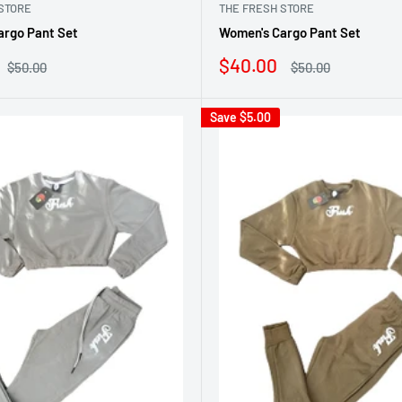
STORE
THE FRESH STORE
argo Pant Set
Women's Cargo Pant Set
Sale
$40.00
Regular
Regular
$50.00
$50.00
price
price
price
Save
$5.00