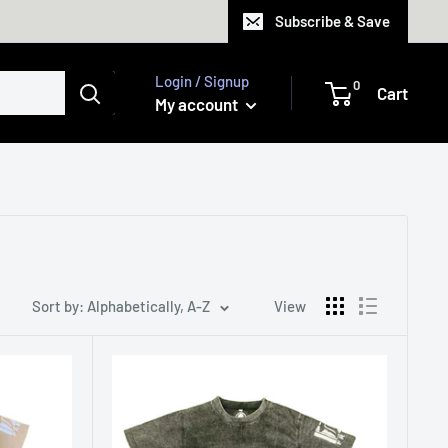
Subscribe & Save
Login / Signup
0
Cart
My account
Sort by: Alphabetically, A-Z
View