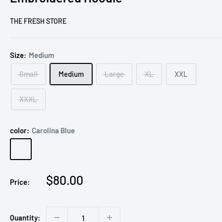
THE FRESH STORE
Size:
Medium
Small
Medium
Large
XL
XXL
XXXL
color:
Carolina Blue
Carolina
Blue
Sale
$80.00
Price:
price
Quantity: