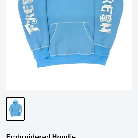
Embroidered Hoodie