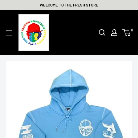
Skip
WELCOME TO THE FRESH STORE
to
THE
content
FRESH
0
STORE