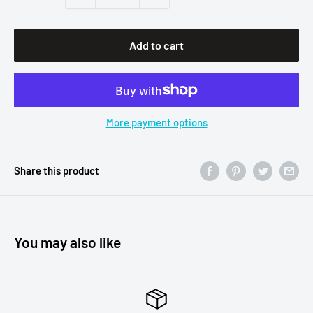
Add to cart
More payment options
Share this product
You may also like