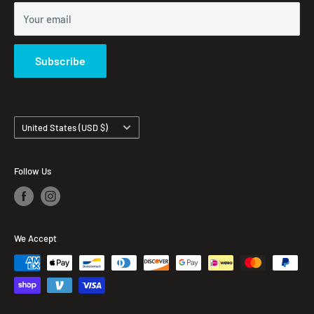
Your email
Subscribe
Country/region
United States (USD $)
Follow Us
We Accept