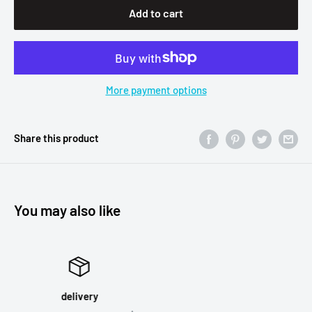
Add to cart
More payment options
Share this product
You may also like
Satisfied or refunded