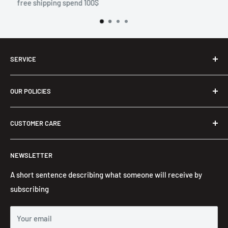
10 days return
SERVICE
Shop
OUR POLICIES
Men T-Shirts
Two Piece Outfit
Privacy Policy
CUSTOMER CARE
Women Long Maxi Dress
Refund Policy
Ladies Bra & Shorts
Terms of Service
About us
NEWSLETTER
Embroidered Hoodie
Contact Information
Contact us
FAQ's
A short sentence describing what someone will receive by
subscribing
Your email