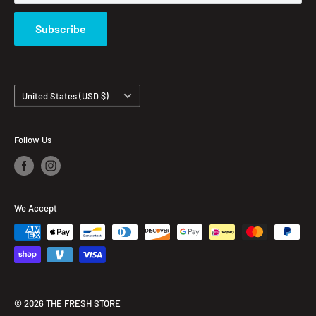
Subscribe
Country/region
United States (USD $)
Follow Us
We Accept
© 2026 THE FRESH STORE