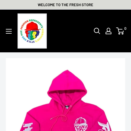
Skip
WELCOME TO THE FRESH STORE
to
THE
content
FRESH
0
STORE