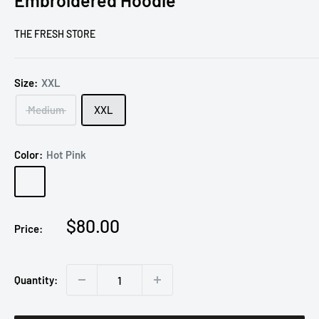
Embroidered Hoodie
THE FRESH STORE
Size:
XXL
Medium
XXL
Color:
Hot Pink
Hot
Pink
Sale
$80.00
Price:
price
Quantity: