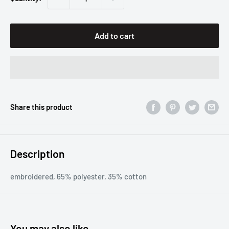
Add to cart
Share this product
Description
embroidered, 65% polyester, 35% cotton
You may also like