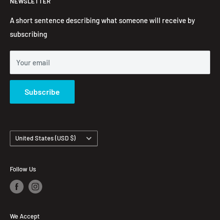
NEWSLETTER
Embroidered Hoodie
Contact Information
Contact us
FAQ's
A short sentence describing what someone will receive by
subscribing
Your email
Subscribe
Country/region
United States (USD $)
Follow Us
We Accept