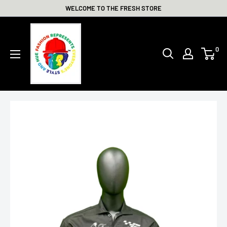
Skip
WELCOME TO THE FRESH STORE
to
THE
content
FRESH
0
STORE