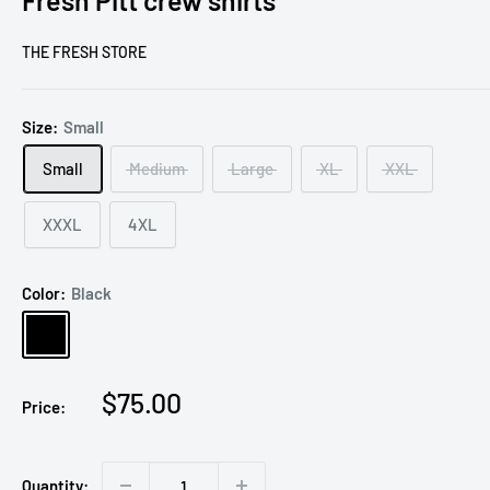
Fresh Pitt crew shirts
THE FRESH STORE
Size:
Small
Small
Medium
Large
XL
XXL
XXXL
4XL
Color:
Black
Black
Sale
$75.00
Price:
price
Quantity: