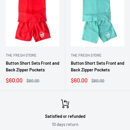
THE FRESH STORE
THE FRESH STORE
Button Short Sets Front and
Button Short Sets Front and
Back Zipper Pockets
Back Zipper Pockets
Sale
Sale
$60.00
$60.00
Regular
Regular
$80.00
$80.00
price
price
price
price
Satisfied or refunded
10 days return