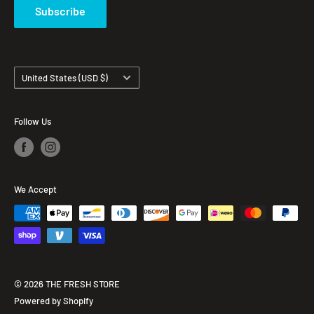
Subscribe
Country/region
United States (USD $)
Follow Us
We Accept
© 2026 THE FRESH STORE
Powered by Shopify