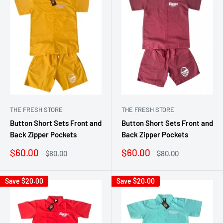
THE FRESH STORE
THE FRESH STORE
Button Short Sets Front and
Button Short Sets Front and
Back Zipper Pockets
Back Zipper Pockets
Sale
Sale
$60.00
$60.00
Regular
Regular
$80.00
$80.00
price
price
price
price
Save
$20.00
Save
$20.00