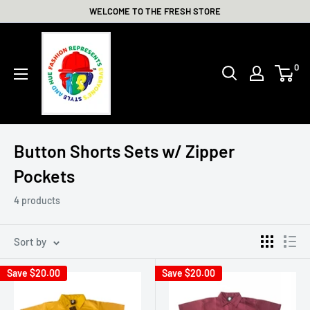
Skip
WELCOME TO THE FRESH STORE
to
THE
content
FRESH
0
STORE
Button Shorts Sets w/ Zipper
Pockets
4 products
Sort by
Save
$20.00
Save
$20.00