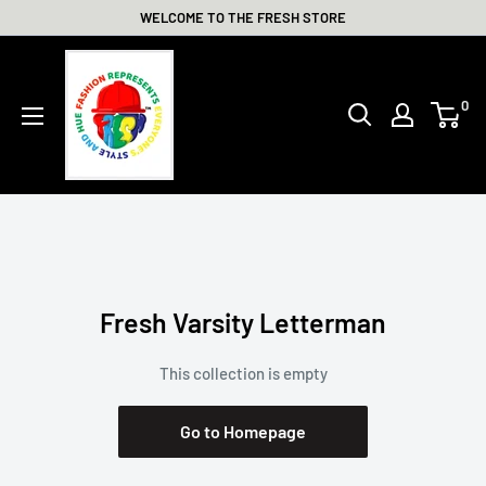
Skip
WELCOME TO THE FRESH STORE
to
THE
content
FRESH
0
STORE
Fresh Varsity Letterman
This collection is empty
Go to Homepage