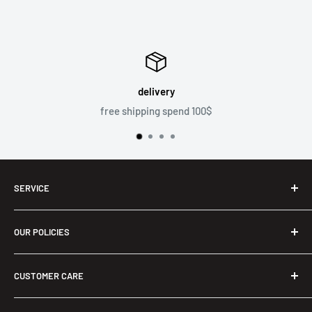
delivery
free shipping spend 100$
SERVICE
Shop
OUR POLICIES
Men T-Shirts
Two Piece Outfit
Privacy Policy
CUSTOMER CARE
Women Long Maxi Dress
Refund Policy
Ladies Bra & Shorts
Terms of Service
About us