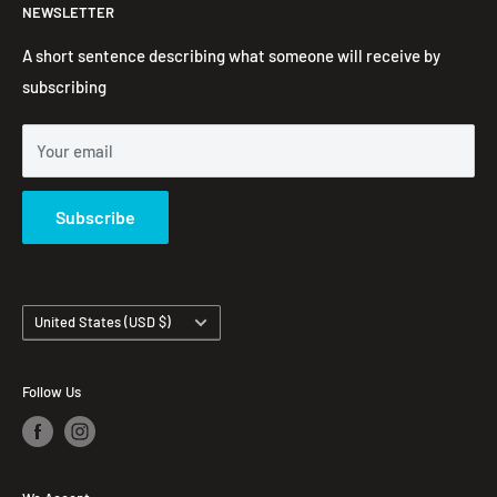
NEWSLETTER
Embroidered Hoodie
Contact Information
Contact us
FAQ's
A short sentence describing what someone will receive by
subscribing
Your email
Subscribe
Country/region
United States (USD $)
Follow Us